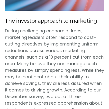
The investor approach to marketing
During challenging economic times,
marketing leaders often respond to cost-
cutting directives by implementing uniform
reductions across various marketing
channels, such as a 10 percent cut from each
area. Many believe they can manage such
measures by simply spending less. While they
may be confident about their ability to
achieve savings, they are less assured when
it comes to driving growth. According to our
December survey, two out of three
respondents expressed apprehension about