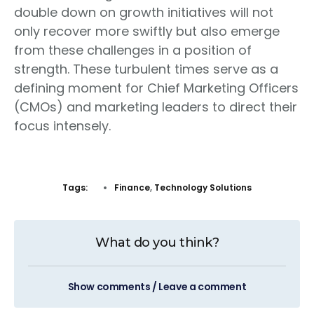
double down on growth initiatives will not
only recover more swiftly but also emerge
from these challenges in a position of
strength. These turbulent times serve as a
defining moment for Chief Marketing Officers
(CMOs) and marketing leaders to direct their
focus intensely.
Tags:
Finance
,
Technology Solutions
What do you think?
Show comments / Leave a comment