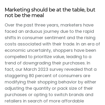
Marketing should be at the table, but
not be the meal
Over the past three years, marketers have
faced an arduous journey due to the rapid
shifts in consumer sentiment and the rising
costs associated with their trade. In an era of
economic uncertainty, shoppers have been
compelled to prioritize value, leading to a
trend of downgrading their purchases. In
fact, our March 2023 survey revealed that a
staggering 80 percent of consumers are
modifying their shopping behavior by either
adjusting the quantity or pack size of their
purchases or opting to switch brands and
retailers in search of more affordable