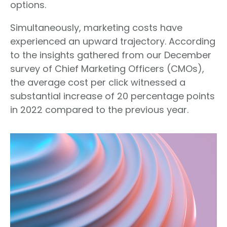
options.
Simultaneously, marketing costs have
experienced an upward trajectory. According
to the insights gathered from our December
survey of Chief Marketing Officers (CMOs),
the average cost per click witnessed a
substantial increase of 20 percentage points
in 2022 compared to the previous year.