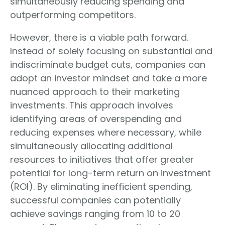
simultaneously reducing spending and
outperforming competitors.
However, there is a viable path forward.
Instead of solely focusing on substantial and
indiscriminate budget cuts, companies can
adopt an investor mindset and take a more
nuanced approach to their marketing
investments. This approach involves
identifying areas of overspending and
reducing expenses where necessary, while
simultaneously allocating additional
resources to initiatives that offer greater
potential for long-term return on investment
(ROI). By eliminating inefficient spending,
successful companies can potentially
achieve savings ranging from 10 to 20