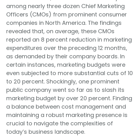
among nearly three dozen Chief Marketing
Officers (CMOs) from prominent consumer
companies in North America. The findings
revealed that, on average, these CMOs
reported an 8 percent reduction in marketing
expenditures over the preceding 12 months,
as demanded by their company boards. In
certain instances, marketing budgets were
even subjected to more substantial cuts of 10
to 20 percent. Shockingly, one prominent
public company went so far as to slash its
marketing budget by over 20 percent. Finding
a balance between cost management and
maintaining a robust marketing presence is
crucial to navigate the complexities of
today’s business landscape.