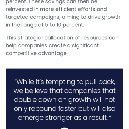
percent. These savings can then be
reinvested in more efficient efforts and
targeted campaigns, aiming to drive growth
in the range of 5 to 10 percent.
This strategic reallocation of resources can
help companies create a significant
competitive advantage.
“While it’s tempting to pull back,
we believe that companies that
double down on growth will not
only rebound faster but will also
emerge stronger as a result. “