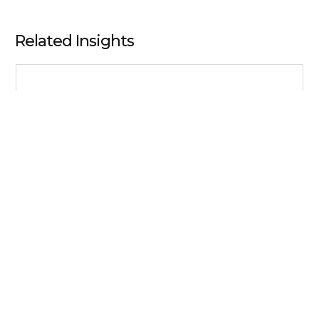
Related Insights
Perspectives
Understanding Behavioral Biases and