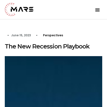
June 15, 2023
Perspectives
The New Recession Playbook