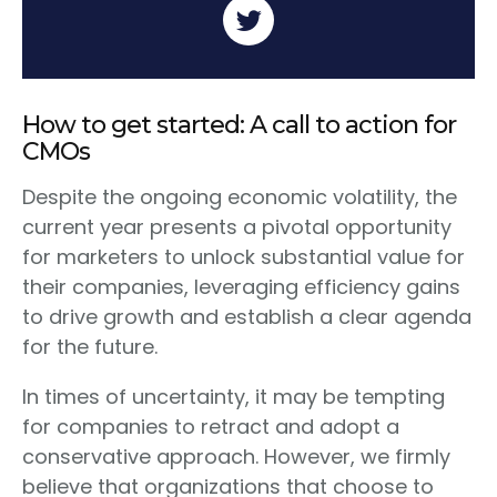
How to get started: A call to action for
CMOs
Despite the ongoing economic volatility, the
current year presents a pivotal opportunity
for marketers to unlock substantial value for
their companies, leveraging efficiency gains
to drive growth and establish a clear agenda
for the future.
In times of uncertainty, it may be tempting
for companies to retract and adopt a
conservative approach. However, we firmly
believe that organizations that choose to