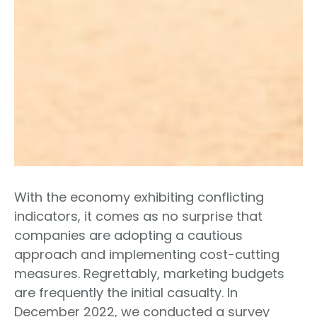
With the economy exhibiting conflicting
indicators, it comes as no surprise that
companies are adopting a cautious
approach and implementing cost-cutting
measures. Regrettably, marketing budgets
are frequently the initial casualty. In
December 2022, we conducted a survey