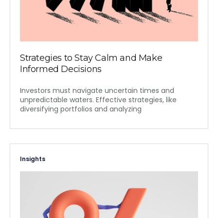
Strategies to Stay Calm and Make
Informed Decisions
Investors must navigate uncertain times and
unpredictable waters. Effective strategies, like
diversifying portfolios and analyzing
Insights