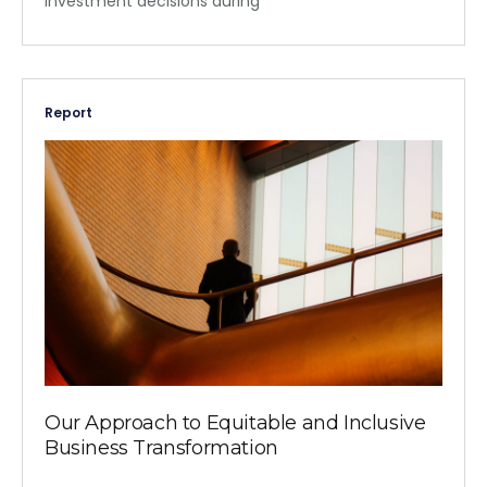
investment decisions during
Report
Our Approach to Equitable and Inclusive
Business Transformation