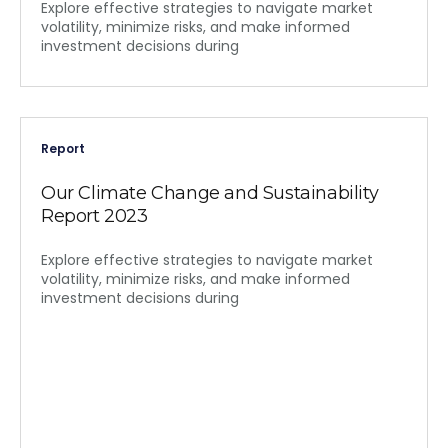
Explore effective strategies to navigate market
volatility, minimize risks, and make informed
investment decisions during
Report
Our Climate Change and Sustainability
Report 2023
Explore effective strategies to navigate market
volatility, minimize risks, and make informed
investment decisions during