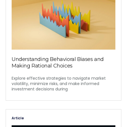
Understanding Behavioral Biases and
Making Rational Choices
Explore effective strategies to navigate market
volatility, minimize risks, and make informed
investment decisions during
Article