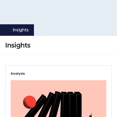
Insights
Insights
Analysis