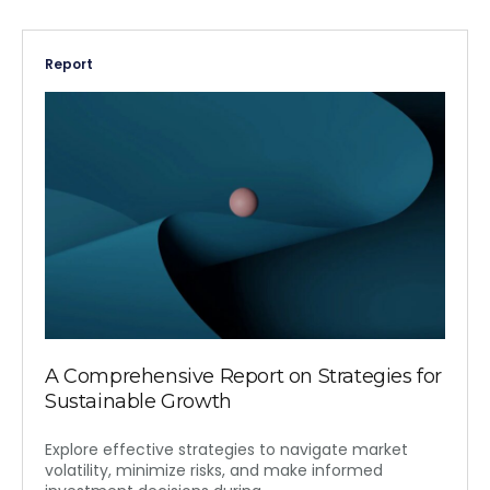
Report
A Comprehensive Report on Strategies for
Sustainable Growth
Explore effective strategies to navigate market
volatility, minimize risks, and make informed