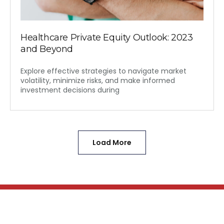
Healthcare Private Equity Outlook: 2023
and Beyond
Explore effective strategies to navigate market
volatility, minimize risks, and make informed
investment decisions during
Load More