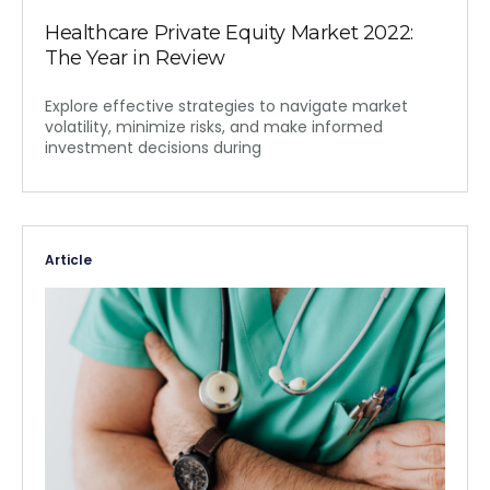
Healthcare Private Equity Market 2022:
The Year in Review
Explore effective strategies to navigate market
volatility, minimize risks, and make informed
investment decisions during
Article