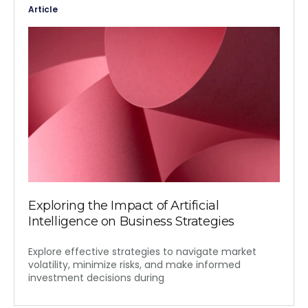
Article
Exploring the Impact of Artificial
Intelligence on Business Strategies
Explore effective strategies to navigate market
volatility, minimize risks, and make informed
investment decisions during