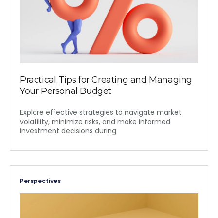
Practical Tips for Creating and Managing
Your Personal Budget
Explore effective strategies to navigate market
volatility, minimize risks, and make informed
investment decisions during
Perspectives