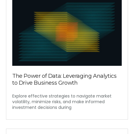
The Power of Data: Leveraging Analytics
to Drive Business Growth
Explore effective strategies to navigate market
volatility, minimize risks, and make informed
investment decisions during