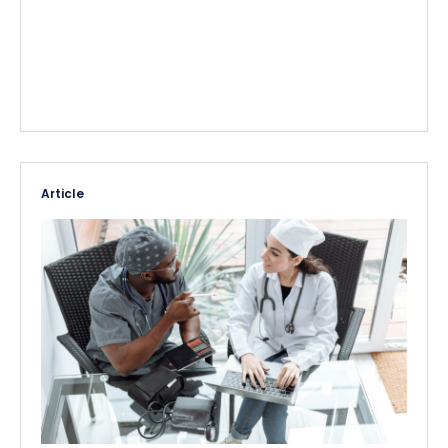
Article