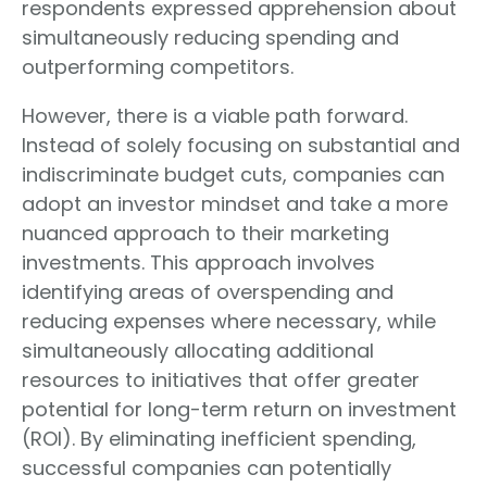
respondents expressed apprehension about
simultaneously reducing spending and
outperforming competitors.
However, there is a viable path forward.
Instead of solely focusing on substantial and
indiscriminate budget cuts, companies can
adopt an investor mindset and take a more
nuanced approach to their marketing
investments. This approach involves
identifying areas of overspending and
reducing expenses where necessary, while
simultaneously allocating additional
resources to initiatives that offer greater
potential for long-term return on investment
(ROI). By eliminating inefficient spending,
successful companies can potentially