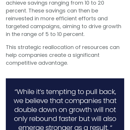
achieve savings ranging from 10 to 20
percent. These savings can then be
reinvested in more efficient efforts and
targeted campaigns, aiming to drive growth
in the range of 5 to 10 percent.
This strategic reallocation of resources can
help companies create a significant
competitive advantage.
“While it’s tempting to pull back,
we believe that companies that
double down on growth will not
only rebound faster but will also
emerge stronger as a result. “