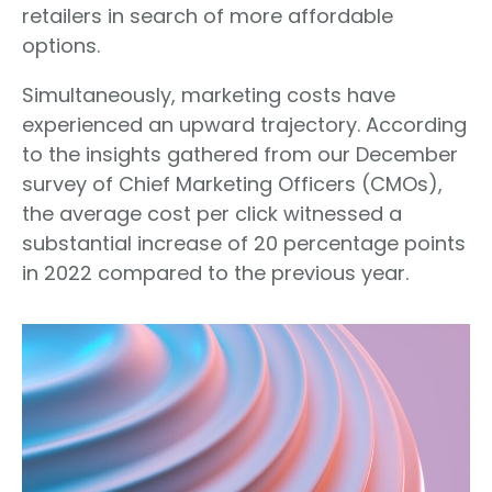
retailers in search of more affordable
options.
Simultaneously, marketing costs have
experienced an upward trajectory. According
to the insights gathered from our December
survey of Chief Marketing Officers (CMOs),
the average cost per click witnessed a
substantial increase of 20 percentage points
in 2022 compared to the previous year.