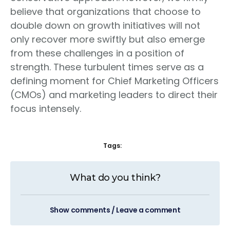
believe that organizations that choose to
double down on growth initiatives will not
only recover more swiftly but also emerge
from these challenges in a position of
strength. These turbulent times serve as a
defining moment for Chief Marketing Officers
(CMOs) and marketing leaders to direct their
focus intensely.
Tags:
What do you think?
Show comments / Leave a comment