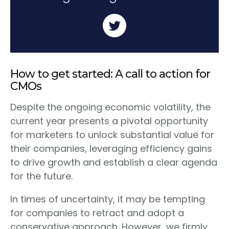
How to get started: A call to action for
CMOs
Despite the ongoing economic volatility, the
current year presents a pivotal opportunity
for marketers to unlock substantial value for
their companies, leveraging efficiency gains
to drive growth and establish a clear agenda
for the future.
In times of uncertainty, it may be tempting
for companies to retract and adopt a
conservative approach. However, we firmly