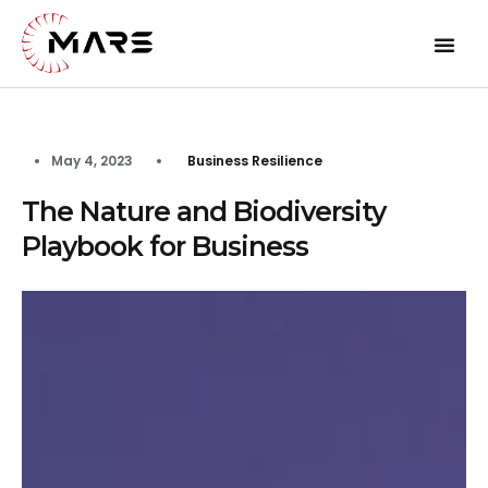
May 4, 2023
Business Resilience
The Nature and Biodiversity
Playbook for Business