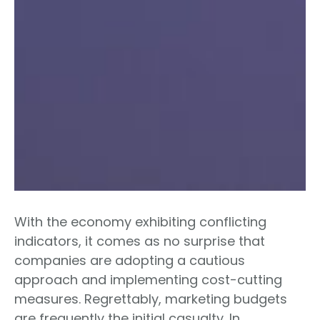
With the economy exhibiting conflicting
indicators, it comes as no surprise that
companies are adopting a cautious
approach and implementing cost-cutting
measures. Regrettably, marketing budgets
are frequently the initial casualty. In