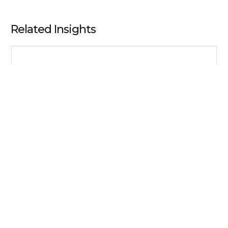
Related Insights
Business Resilience
In the Face of Volatility, CFOs and Their