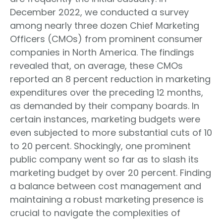
December 2022, we conducted a survey
among nearly three dozen Chief Marketing
Officers (CMOs) from prominent consumer
companies in North America. The findings
revealed that, on average, these CMOs
reported an 8 percent reduction in marketing
expenditures over the preceding 12 months,
as demanded by their company boards. In
certain instances, marketing budgets were
even subjected to more substantial cuts of 10
to 20 percent. Shockingly, one prominent
public company went so far as to slash its
marketing budget by over 20 percent. Finding
a balance between cost management and
maintaining a robust marketing presence is
crucial to navigate the complexities of