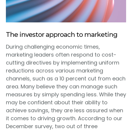
The investor approach to marketing
During challenging economic times,
marketing leaders often respond to cost-
cutting directives by implementing uniform
reductions across various marketing
channels, such as a 10 percent cut from each
area. Many believe they can manage such
measures by simply spending less. While they
may be confident about their ability to
achieve savings, they are less assured when
it comes to driving growth. According to our
December survey, two out of three