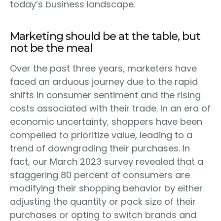
today’s business landscape.
Marketing should be at the table, but
not be the meal
Over the past three years, marketers have
faced an arduous journey due to the rapid
shifts in consumer sentiment and the rising
costs associated with their trade. In an era of
economic uncertainty, shoppers have been
compelled to prioritize value, leading to a
trend of downgrading their purchases. In
fact, our March 2023 survey revealed that a
staggering 80 percent of consumers are
modifying their shopping behavior by either
adjusting the quantity or pack size of their
purchases or opting to switch brands and