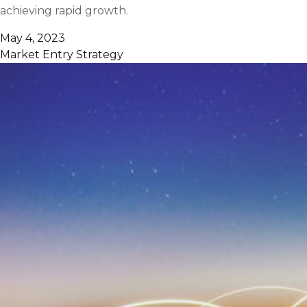
achieving rapid growth.
May 4, 2023
Market Entry Strategy