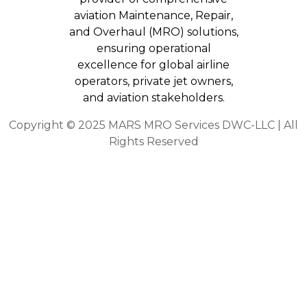
aviation Maintenance, Repair,
and Overhaul (MRO) solutions,
ensuring operational
excellence for global airline
operators, private jet owners,
and aviation stakeholders.
Copyright © 2025 MARS MRO Services DWC-LLC | All
Rights Reserved