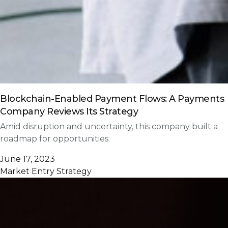
Blockchain-Enabled Payment Flows: A Payments
Company Reviews Its Strategy
Amid disruption and uncertainty, this company built a
roadmap for opportunities.
June 17, 2023
Market Entry Strategy