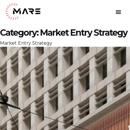
Category:
Market Entry Strategy
Market Entry Strategy