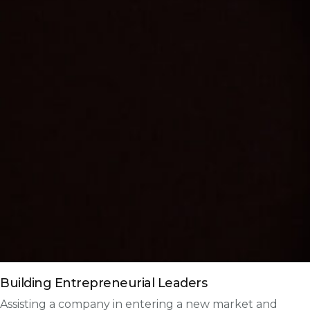
Building Entrepreneurial Leaders
Assisting a company in entering a new market and