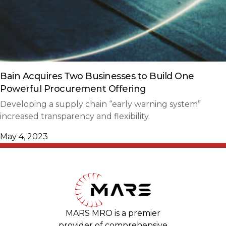
Bain Acquires Two Businesses to Build One
Powerful Procurement Offering
Developing a supply chain “early warning system”
increased transparency and flexibility.
May 4, 2023
MARS MRO is a premier
provider of comprehensive