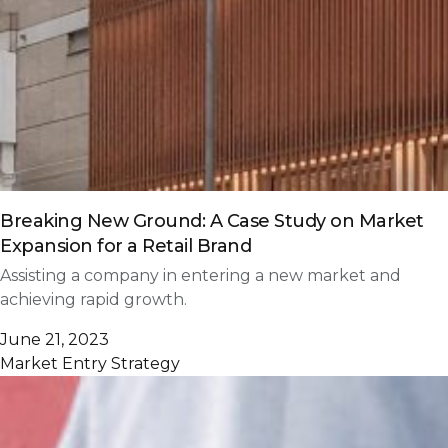
Breaking New Ground: A Case Study on Market
Expansion for a Retail Brand
Assisting a company in entering a new market and
achieving rapid growth.
June 21, 2023
Market Entry Strategy