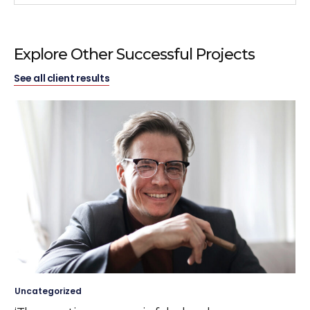
Explore Other Successful Projects
See all client results
Uncategorized