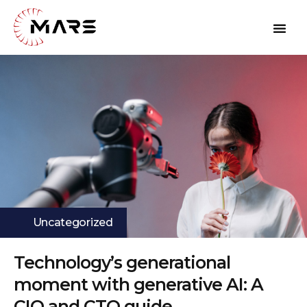
Uncategorized
Technology’s generational
moment with generative AI: A
CIO and CTO guide