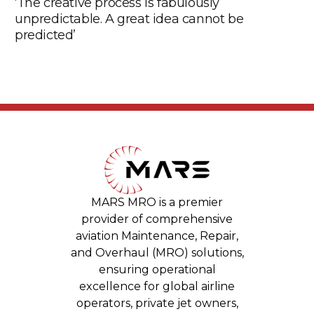
‘The creative process is fabulously
unpredictable. A great idea cannot be
predicted’
MARS MRO is a premier
provider of comprehensive
aviation Maintenance, Repair,
and Overhaul (MRO) solutions,
ensuring operational
excellence for global airline
operators, private jet owners,