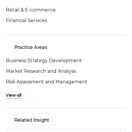
Retail & E-commerce
Financial Services
Practice Areas
Business Strategy Development
Market Research and Analysis
Risk Assessment and Management
View all
Related Insight