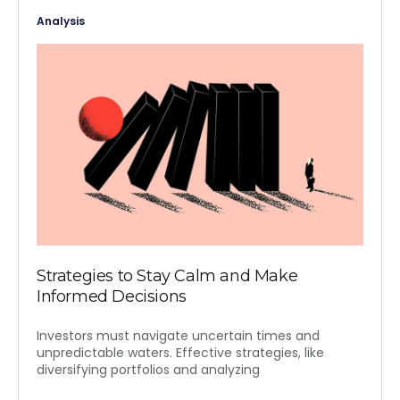
Analysis
Strategies to Stay Calm and Make
Informed Decisions
Investors must navigate uncertain times and
unpredictable waters. Effective strategies, like
diversifying portfolios and analyzing