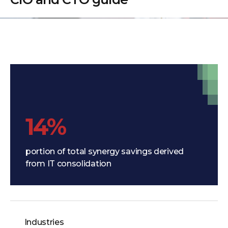
14%
portion of total synergy savings derived
from IT consolidation
Industries