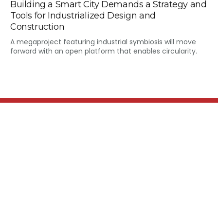
Building a Smart City Demands a Strategy and
Tools for Industrialized Design and
Construction
A megaproject featuring industrial symbiosis will move
forward with an open platform that enables circularity.
MARS MRO is a premier
provider of comprehensive
aviation Maintenance, Repair,
and Overhaul (MRO) solutions,
ensuring operational