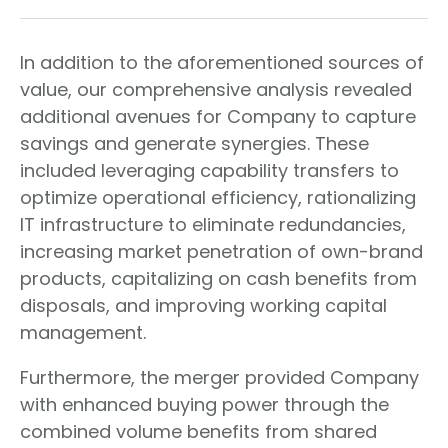
In addition to the aforementioned sources of
value, our comprehensive analysis revealed
additional avenues for Company to capture
savings and generate synergies. These
included leveraging capability transfers to
optimize operational efficiency, rationalizing
IT infrastructure to eliminate redundancies,
increasing market penetration of own-brand
products, capitalizing on cash benefits from
disposals, and improving working capital
management.
Furthermore, the merger provided Company
with enhanced buying power through the
combined volume benefits from shared