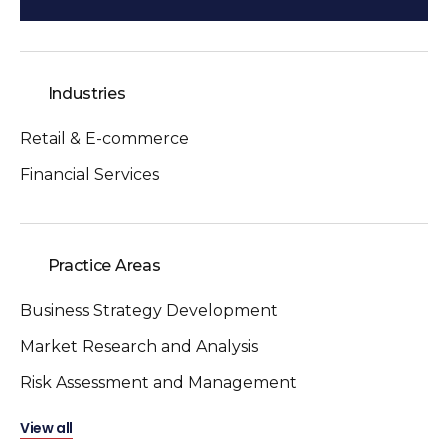
Industries
Retail & E-commerce
Financial Services
Practice Areas
Business Strategy Development
Market Research and Analysis
Risk Assessment and Management
View all