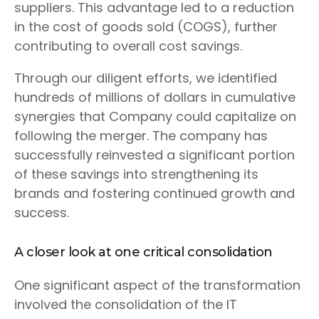
suppliers. This advantage led to a reduction
in the cost of goods sold (COGS), further
contributing to overall cost savings.
Through our diligent efforts, we identified
hundreds of millions of dollars in cumulative
synergies that Company could capitalize on
following the merger. The company has
successfully reinvested a significant portion
of these savings into strengthening its
brands and fostering continued growth and
success.
A closer look at one critical consolidation
One significant aspect of the transformation
involved the consolidation of the IT