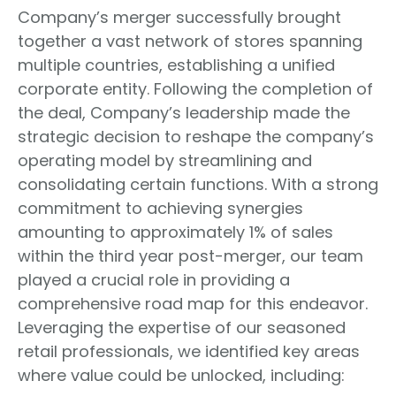
Company’s merger successfully brought
together a vast network of stores spanning
multiple countries, establishing a unified
corporate entity. Following the completion of
the deal, Company’s leadership made the
strategic decision to reshape the company’s
operating model by streamlining and
consolidating certain functions. With a strong
commitment to achieving synergies
amounting to approximately 1% of sales
within the third year post-merger, our team
played a crucial role in providing a
comprehensive road map for this endeavor.
Leveraging the expertise of our seasoned
retail professionals, we identified key areas
where value could be unlocked, including: