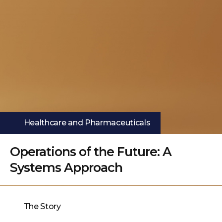
Healthcare and Pharmaceuticals
Operations of the Future: A
Systems Approach
The Story