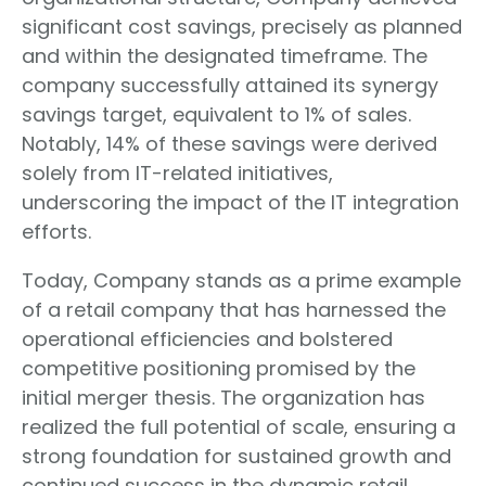
significant cost savings, precisely as planned
and within the designated timeframe. The
company successfully attained its synergy
savings target, equivalent to 1% of sales.
Notably, 14% of these savings were derived
solely from IT-related initiatives,
underscoring the impact of the IT integration
efforts.
Today, Company stands as a prime example
of a retail company that has harnessed the
operational efficiencies and bolstered
competitive positioning promised by the
initial merger thesis. The organization has
realized the full potential of scale, ensuring a
strong foundation for sustained growth and
continued success in the dynamic retail