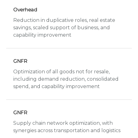
Overhead
Reduction in duplicative roles, real estate
savings, scaled support of business, and
capability improvement
GNFR
Optimization of all goods not for resale,
including demand reduction, consolidated
spend, and capability improvement
GNFR
Supply chain network optimization, with
synergies across transportation and logistics