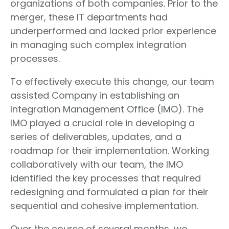
organizations of both companies. Prior to the
merger, these IT departments had
underperformed and lacked prior experience
in managing such complex integration
processes.
To effectively execute this change, our team
assisted Company in establishing an
Integration Management Office (IMO). The
IMO played a crucial role in developing a
series of deliverables, updates, and a
roadmap for their implementation. Working
collaboratively with our team, the IMO
identified the key processes that required
redesigning and formulated a plan for their
sequential and cohesive implementation.
Over the course of several months, we