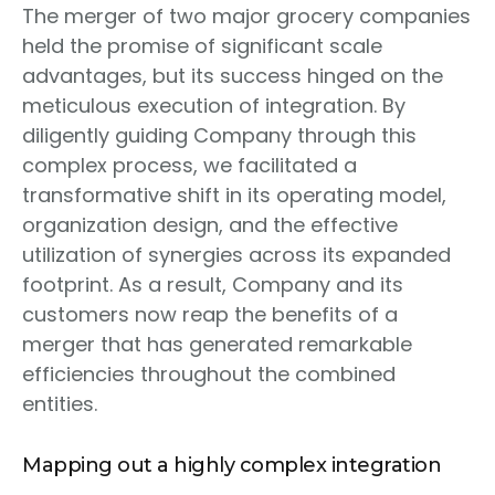
The merger of two major grocery companies
held the promise of significant scale
advantages, but its success hinged on the
meticulous execution of integration. By
diligently guiding Company through this
complex process, we facilitated a
transformative shift in its operating model,
organization design, and the effective
utilization of synergies across its expanded
footprint. As a result, Company and its
customers now reap the benefits of a
merger that has generated remarkable
efficiencies throughout the combined
entities.
Mapping out a highly complex integration