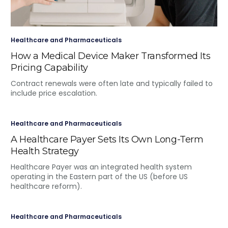
Healthcare and Pharmaceuticals
How a Medical Device Maker Transformed Its
Pricing Capability
Contract renewals were often late and typically failed to
include price escalation.
Healthcare and Pharmaceuticals
A Healthcare Payer Sets Its Own Long-Term
Health Strategy
Healthcare Payer was an integrated health system
operating in the Eastern part of the US (before US
healthcare reform).
Healthcare and Pharmaceuticals