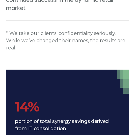
market.
* We take our clients’ confidentiality seriously.
While we’ve changed their names, the results are
real.
14%
portion of total synergy savings derived
from IT consolidation