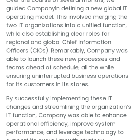
guided Companyin defining a new global IT
operating model. This involved merging the
two IT organizations into a unified function,
while also establishing clear roles for
regional and global Chief Information
Officers (CIOs). Remarkably, Company was
able to launch these new processes and
teams ahead of schedule, all the while
ensuring uninterrupted business operations
for its customers in its stores.
By successfully implementing these IT
changes and streamlining the organization’s
IT function, Company was able to enhance
operational efficiency, improve system
performance, and leverage technology to