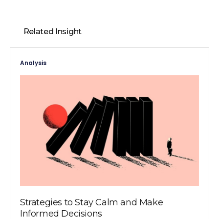
Related Insight
Analysis
Strategies to Stay Calm and Make
Informed Decisions