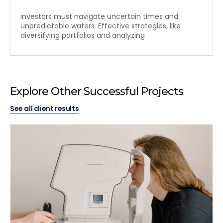
Investors must navigate uncertain times and
unpredictable waters. Effective strategies, like
diversifying portfolios and analyzing
Explore Other Successful Projects
See all client results