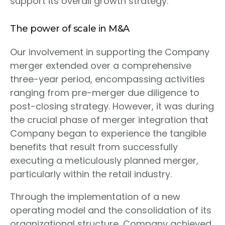
support its overall growth strategy.
The power of scale in M&A
Our involvement in supporting the Company
merger extended over a comprehensive
three-year period, encompassing activities
ranging from pre-merger due diligence to
post-closing strategy. However, it was during
the crucial phase of merger integration that
Company began to experience the tangible
benefits that result from successfully
executing a meticulously planned merger,
particularly within the retail industry.
Through the implementation of a new
operating model and the consolidation of its
organizational structure, Company achieved