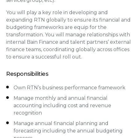
services group, etc).
You will play a key role in developing and
expanding RTN globally to ensure its financial and
budgeting frameworks are equip for the
transformation. You will manage relationships with
internal Bain Finance and talent partners’ external
finance teams, coordinating globally across offices
to ensure a successful roll out.
Responsibilities
Own RTN’s business performance framework
Manage monthly and annual financial
accounting including cost and revenue
recognition
Manage annual financial planning and
forecasting including the annual budgeting