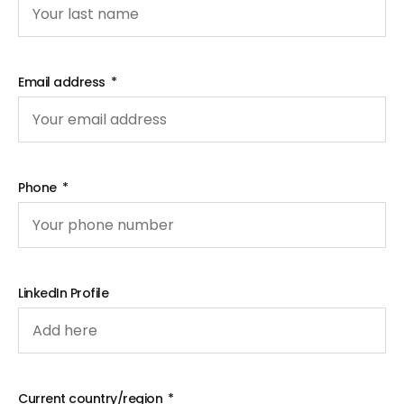
Email address
Phone
LinkedIn Profile
Current country/region