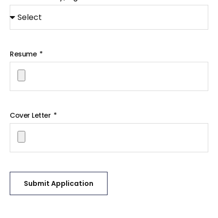
Resume
Cover Letter
Submit Application