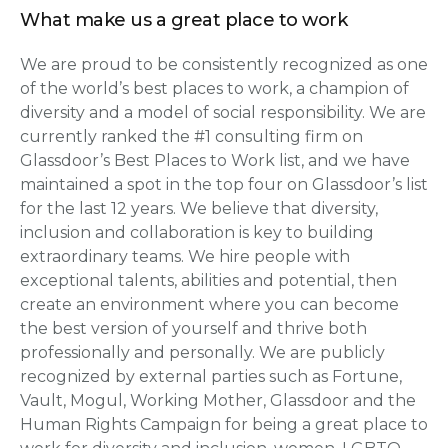
What make us a great place to work
We are proud to be consistently recognized as one
of the world’s best places to work, a champion of
diversity and a model of social responsibility. We are
currently ranked the #1 consulting firm on
Glassdoor’s Best Places to Work list, and we have
maintained a spot in the top four on Glassdoor’s list
for the last 12 years. We believe that diversity,
inclusion and collaboration is key to building
extraordinary teams. We hire people with
exceptional talents, abilities and potential, then
create an environment where you can become
the best version of yourself and thrive both
professionally and personally. We are publicly
recognized by external parties such as Fortune,
Vault, Mogul, Working Mother, Glassdoor and the
Human Rights Campaign for being a great place to