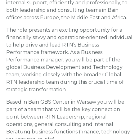
internal support, efficiently and professionally, to
both leadership and consulting teams in Bain
offices across Europe, the Middle East and Africa.
The role presents an exciting opportunity for a
financially savvy and operations-oriented individual
to help drive and lead RTN’s Business
Performance framework. As a Business
Performance manager, you will be part of the
global Business Development and Technology
team, working closely with the broader Global
RTN leadership team during this crucial time of
strategic transformation
Based in Bain GBS Center in Warsaw you will be
part of a team that will be the key connection
point between RTN Leadership, regional
operations, general consulting and internal
Beratung business functions (finance, technology