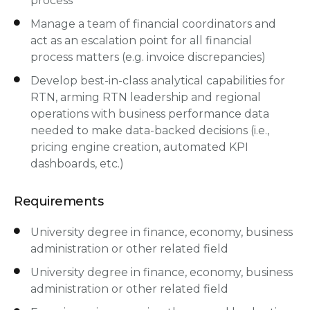
process
Manage a team of financial coordinators and
act as an escalation point for all financial
process matters (e.g. invoice discrepancies)
Develop best-in-class analytical capabilities for
RTN, arming RTN leadership and regional
operations with business performance data
needed to make data-backed decisions (i.e.,
pricing engine creation, automated KPI
dashboards, etc.)
Requirements
University degree in finance, economy, business
administration or other related field
University degree in finance, economy, business
administration or other related field