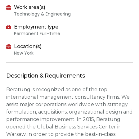
Work area(s)
Technology & Engineering
Employment type
Permanent Full-Time
Location(s)
New York
Description & Requirements
Beratung is recognized as one of the top
international management consultancy firms. We
assist major corporations worldwide with strategy
formulation, acquisitions, organizational design and
performance improvement. In 2015, Beratung
opened the Global Business Services Center in
Warsaw, in order to provide the best-in-class