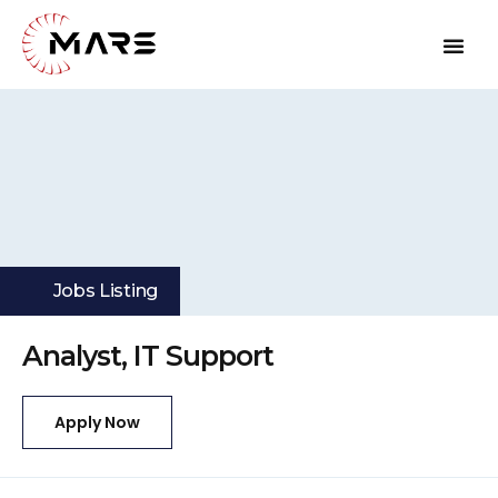
Jobs Listing
Analyst, IT Support
Apply Now