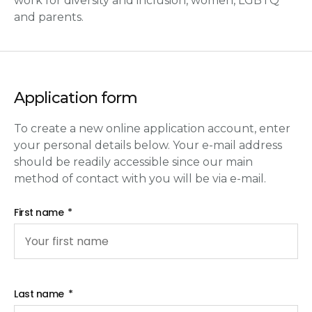
work for diversity and inclusion, women, LGBTQ
and parents.
Application form
To create a new online application account, enter
your personal details below. Your e-mail address
should be readily accessible since our main
method of contact with you will be via e-mail.
First name
Last name