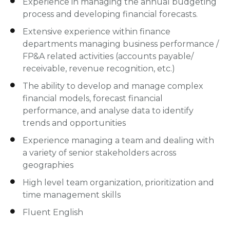
Experience in managing the annual budgeting
process and developing financial forecasts.
Extensive experience within finance
departments managing business performance /
FP&A related activities (accounts payable/
receivable, revenue recognition, etc.)
The ability to develop and manage complex
financial models, forecast financial
performance, and analyse data to identify
trends and opportunities
Experience managing a team and dealing with
a variety of senior stakeholders across
geographies
High level team organization, prioritization and
time management skills
Fluent English